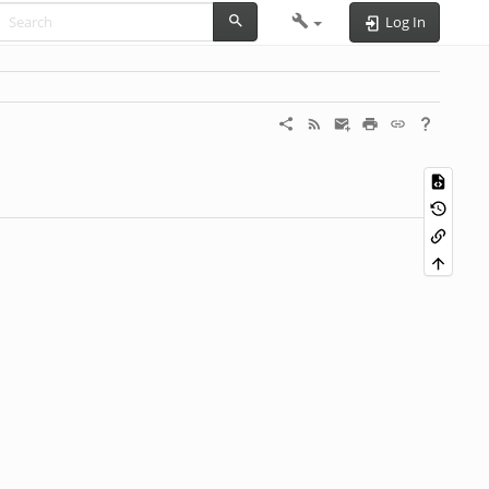
Log In