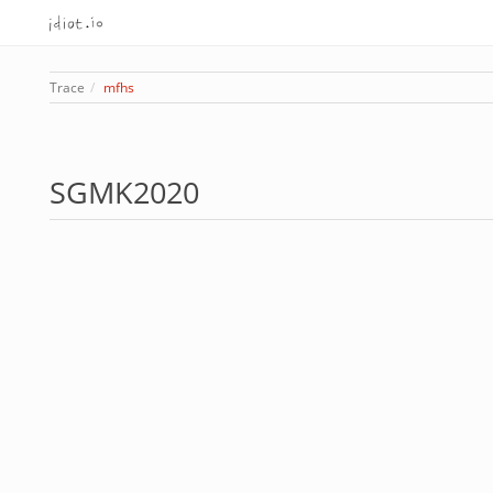
Trace
mfhs
SGMK2020